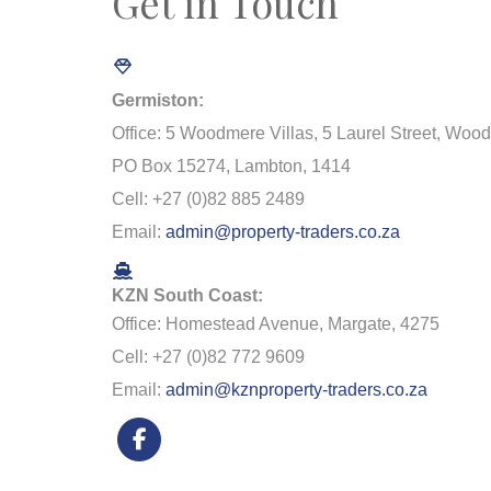
Get in Touch
Germiston:
Office: 5 Woodmere Villas, 5 Laurel Street, Woo
PO Box 15274, Lambton, 1414
Cell: +27 (0)82 885 2489
Email:
admin@property-traders.co.za
KZN South Coast:
Office: Homestead Avenue, Margate, 4275
Cell: +27 (0)82 772 9609
Email:
admin@kznproperty-traders.co.za