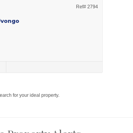
Ref# 2794
 Uvongo
s
search for your ideal property.