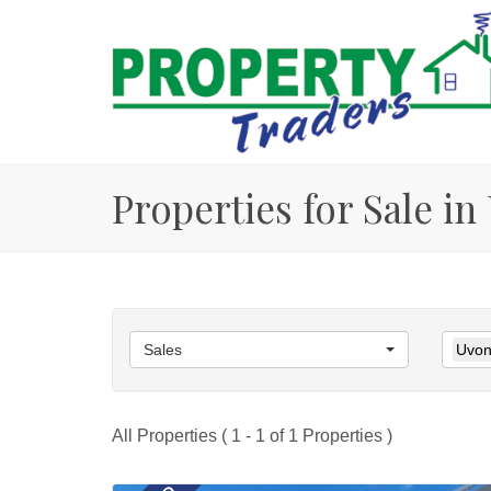
Properties for Sale i
Sales
Uvon
All Properties ( 1 - 1 of 1 Properties )