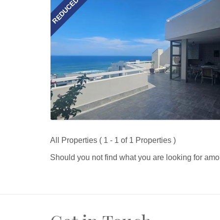
REDUCED
All Properties ( 1 - 1 of 1 Properties )
Should you not find what you are looking for amo