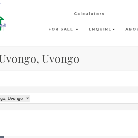
Calculators
FOR SALE
ENQUIRE
ABO
n Uvongo, Uvongo
go, Uvongo
×