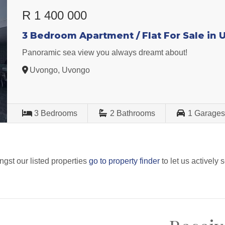
R 1 400 000
3 Bedroom Apartment / Flat For Sale in
Panoramic sea view you always dreamt about!
Uvongo, Uvongo
3
Bedrooms
2
Bathrooms
1
Garage
ngst our listed properties
go to property finder
to let us actively 