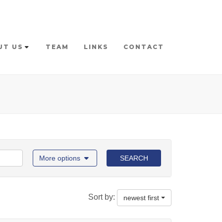
UT US
TEAM
LINKS
CONTACT
More options
SEARCH
Sort by:
newest first