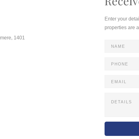
Receiv
Enter your deta
properties are 
dmere, 1401