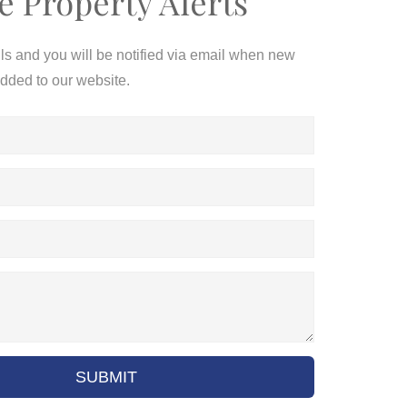
e Property Alerts
ils and you will be notified via email when new
added to our website.
SUBMIT