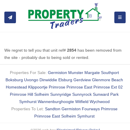
TOGGL
We regret to tell you that unit ref#
2854
has been removed from
the site - probably due to being sold or rented.
Properties For Sale:
Germiston
Munster
Margate
Southport
Boksburg
Uvongo
Dinwiddie
Elsburg
Gerdview
Glenmore Beach
Homestead
Klippoortje
Primrose
Primrose East
Primrose Ext 02
Primrose Hill
Solheim
Sunnyridge
Sunnyrock
Sunward Park
Symhurst
Wannenburghoogte
Witfield
Wychwood
Properties To Let:
Sandton
Germiston
Fourways
Primrose
Primrose East
Solheim
Symhurst