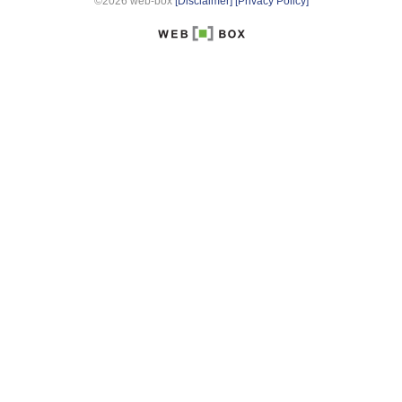
©2026 web-box
[Disclaimer]
[Privacy Policy]