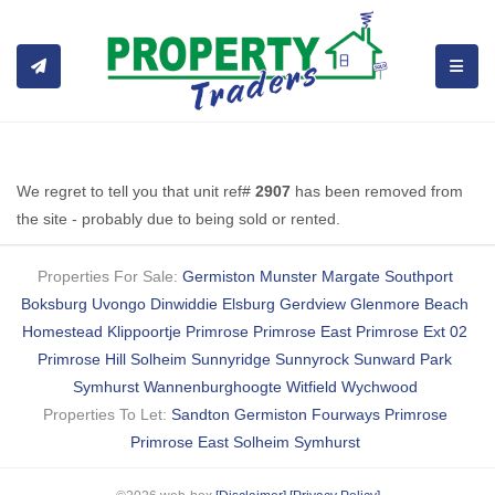
TOGGL
We regret to tell you that unit ref#
2907
has been removed from
the site - probably due to being sold or rented.
Properties For Sale:
Germiston
Munster
Margate
Southport
Boksburg
Uvongo
Dinwiddie
Elsburg
Gerdview
Glenmore Beach
Homestead
Klippoortje
Primrose
Primrose East
Primrose Ext 02
Primrose Hill
Solheim
Sunnyridge
Sunnyrock
Sunward Park
Symhurst
Wannenburghoogte
Witfield
Wychwood
Properties To Let:
Sandton
Germiston
Fourways
Primrose
Primrose East
Solheim
Symhurst