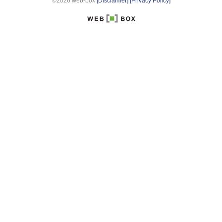
©2026 web-box
[Disclaimer]
[Privacy Policy]