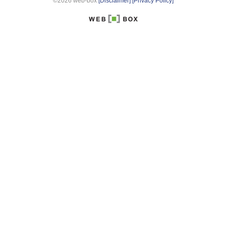
©2026 web-box
[Disclaimer]
[Privacy Policy]