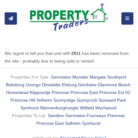
TOGGL
We regret to tell you that unit ref#
2911
has been removed from
the site - probably due to being sold or rented.
Properties For Sale:
Germiston
Munster
Margate
Southport
Boksburg
Uvongo
Dinwiddie
Elsburg
Gerdview
Glenmore Beach
Homestead
Klippoortje
Primrose
Primrose East
Primrose Ext 02
Primrose Hill
Solheim
Sunnyridge
Sunnyrock
Sunward Park
Symhurst
Wannenburghoogte
Witfield
Wychwood
Properties To Let:
Sandton
Germiston
Fourways
Primrose
Primrose East
Solheim
Symhurst