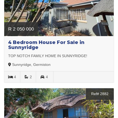
R 2 050 000
4 Bedroom House For Sale in
Sunnyridge
TOP NOTCH FAMILY HOME IN SUNNYRIDGE!
Sunnyridge, Germiston
4
2
4
Ref# 2882