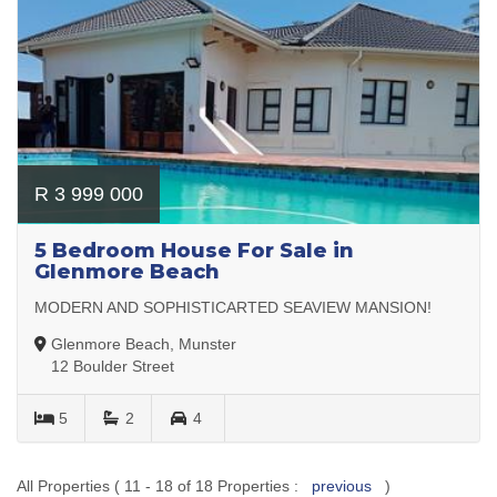
R 3 999 000
5 Bedroom House For Sale in
Glenmore Beach
MODERN AND SOPHISTICARTED SEAVIEW MANSION!
Glenmore Beach, Munster
12 Boulder Street
5
2
4
All Properties ( 11 - 18 of 18 Properties :
previous
)