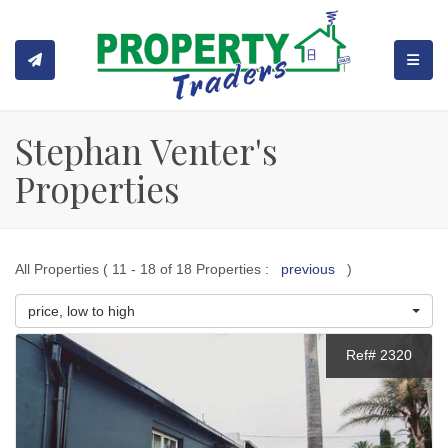
TOGGL
Stephan Venter's
Properties
All Properties ( 11 - 18 of 18 Properties :
previous
)
price, low to high
Ref# 2320