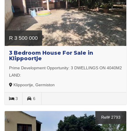
R 3 500 000
3 Bedroom House For Sale in
Klippoortje
Prime Development Opportunity: 3 DWELLINGS ON 4040M2
LAND:
Klippoortje, Germiston
3
6
Ref# 2793