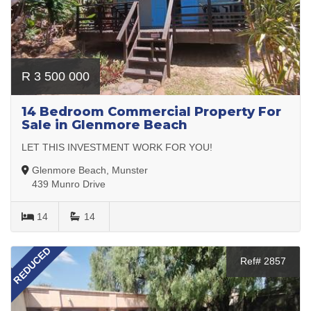
R 3 500 000
14 Bedroom Commercial Property For
Sale in Glenmore Beach
LET THIS INVESTMENT WORK FOR YOU!
Glenmore Beach, Munster
439 Munro Drive
14
14
REDUCED
Ref# 2857