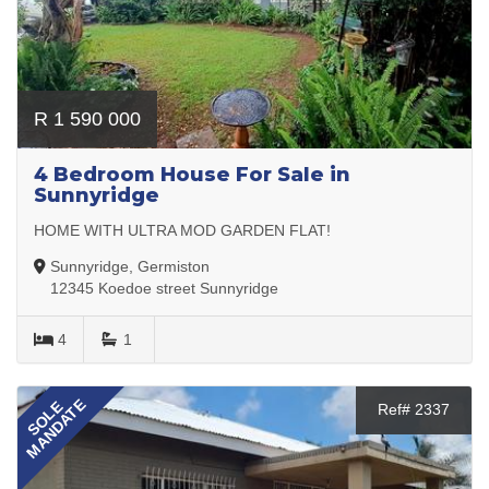
R 1 590 000
4 Bedroom House For Sale in
Sunnyridge
HOME WITH ULTRA MOD GARDEN FLAT!
Sunnyridge, Germiston
12345 Koedoe street Sunnyridge
4
1
MANDATE
SOLE
Ref# 2337