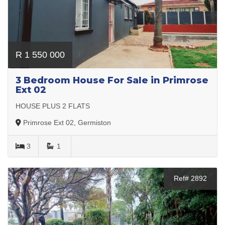
R 1 550 000
3 Bedroom House For Sale in Primrose
Ext 02
HOUSE PLUS 2 FLATS
Primrose Ext 02, Germiston
3
1
Ref# 2892