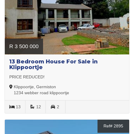
R 3 500 000
13 Bedroom House For Sale in
Klippoortje
PRICE REDUCED!
Klippoortje, Germiston
1234 webber road klippoortje
13
12
2
Ref# 2895