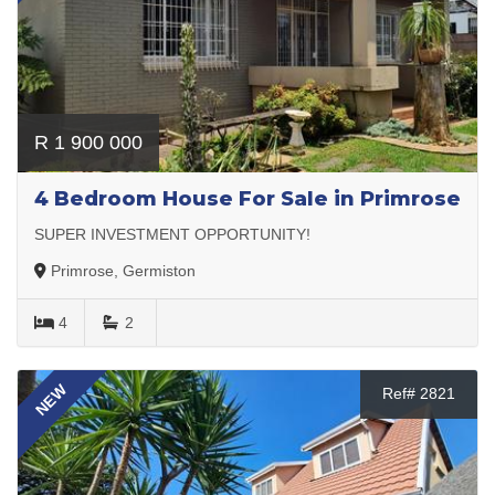
R 1 900 000
4 Bedroom House For Sale in Primrose
SUPER INVESTMENT OPPORTUNITY!
Primrose, Germiston
4
2
NEW
Ref# 2821