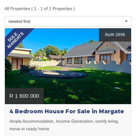
All Properties ( 1 - 1 of 1 Properties )
newest first
MANDATE
SOLE
Ref# 2898
R 1 600 000
4 Bedroom House For Sale in Margate
Ample Accommodation, Income Generation, comfy living,
move-in ready home