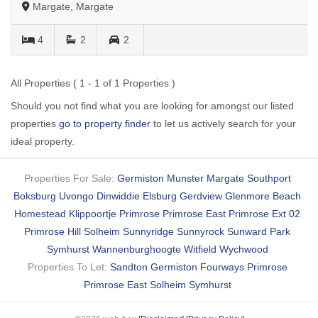
Margate, Margate
4
2
2
All Properties ( 1 - 1 of 1 Properties )
Should you not find what you are looking for amongst our listed
properties
go to property finder
to let us actively search for your
ideal property.
Properties For Sale:
Germiston
Munster
Margate
Southport
Boksburg
Uvongo
Dinwiddie
Elsburg
Gerdview
Glenmore Beach
Homestead
Klippoortje
Primrose
Primrose East
Primrose Ext 02
Primrose Hill
Solheim
Sunnyridge
Sunnyrock
Sunward Park
Symhurst
Wannenburghoogte
Witfield
Wychwood
Properties To Let:
Sandton
Germiston
Fourways
Primrose
Primrose East
Solheim
Symhurst