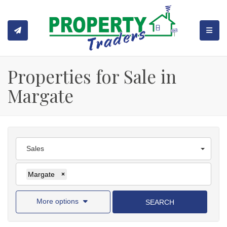
TOGGL
Properties for Sale in
Margate
Sales
Margate
×
More options
SEARCH