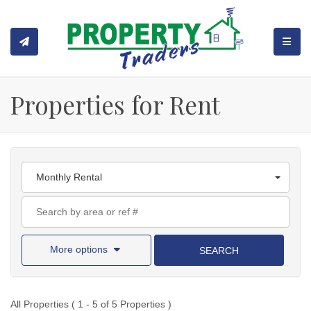
TOGGL
Properties for Rent
Monthly Rental
More options
SEARCH
All Properties ( 1 - 5 of 5 Properties )