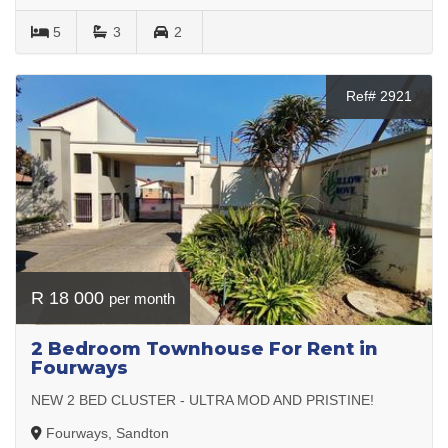
5
3
2
Ref# 2921
R 18 000
per month
2 Bedroom Townhouse For Rent in
Fourways
NEW 2 BED CLUSTER - ULTRA MOD AND PRISTINE!
Fourways, Sandton