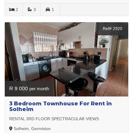
2
3
1
Ref# 2920
R 9 000
per month
3 Bedroom Townhouse For Rent in
Solheim
RENTAL 3RD FLOOR SPECTRACULAR VIEWS
Solheim, Germiston