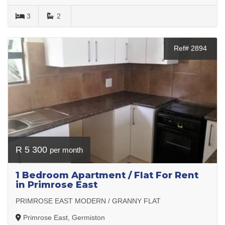
3
2
Ref# 2894
R 5 300
per month
1 Bedroom Apartment / Flat For Rent
in Primrose East
PRIMROSE EAST MODERN / GRANNY FLAT
Primrose East, Germiston