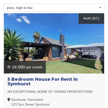
price, high to low
Ref# 2871
R 18 000
per month
5 Bedroom House For Rent in
Symhurst
AN EXCEPTIONAL HOME OF GRAND PROPORTIONS!
Symhurst, Germiston
123 Sun Street Symhurst