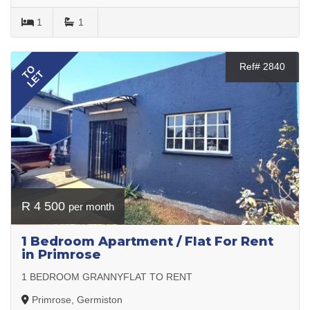
1
1
Ref# 2840
TO
LET
R 4 500
per month
1 Bedroom Apartment / Flat For Rent
in Primrose
1 BEDROOM GRANNYFLAT TO RENT
Primrose, Germiston