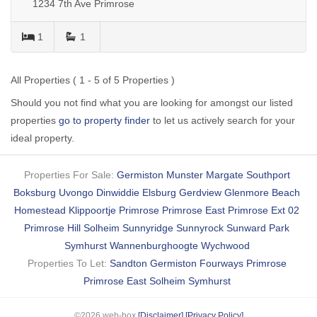
1234 7th Ave Primrose
1
1
All Properties ( 1 - 5 of 5 Properties )
Should you not find what you are looking for amongst our listed
properties
go to property finder
to let us actively search for your
ideal property.
Properties For Sale:
Germiston
Munster
Margate
Southport
Boksburg
Uvongo
Dinwiddie
Elsburg
Gerdview
Glenmore Beach
Homestead
Klippoortje
Primrose
Primrose East
Primrose Ext 02
Primrose Hill
Solheim
Sunnyridge
Sunnyrock
Sunward Park
Symhurst
Wannenburghoogte
Wychwood
Properties To Let:
Sandton
Germiston
Fourways
Primrose
Primrose East
Solheim
Symhurst
©2026 web-box
[Disclaimer]
[Privacy Policy]