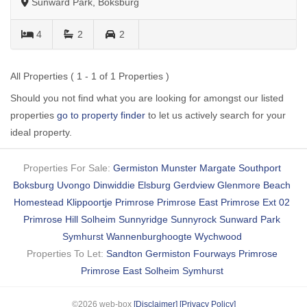
Sunward Park, Boksburg
4
2
2
All Properties ( 1 - 1 of 1 Properties )
Should you not find what you are looking for amongst our listed
properties
go to property finder
to let us actively search for your
ideal property.
Properties For Sale:
Germiston
Munster
Margate
Southport
Boksburg
Uvongo
Dinwiddie
Elsburg
Gerdview
Glenmore Beach
Homestead
Klippoortje
Primrose
Primrose East
Primrose Ext 02
Primrose Hill
Solheim
Sunnyridge
Sunnyrock
Sunward Park
Symhurst
Wannenburghoogte
Wychwood
Properties To Let:
Sandton
Germiston
Fourways
Primrose
Primrose East
Solheim
Symhurst
©2026 web-box
[Disclaimer]
[Privacy Policy]