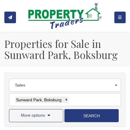
TOGGL
Properties for Sale in
Sunward Park, Boksburg
Sales
Sunward Park, Boksburg
×
More options
SEARCH