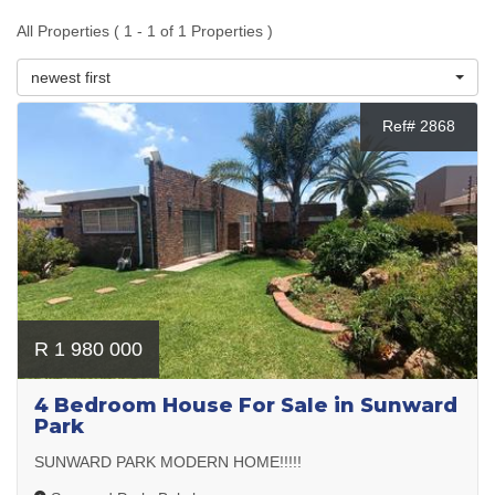
All Properties ( 1 - 1 of 1 Properties )
newest first
Ref# 2868
R 1 980 000
4 Bedroom House For Sale in Sunward
Park
SUNWARD PARK MODERN HOME!!!!!