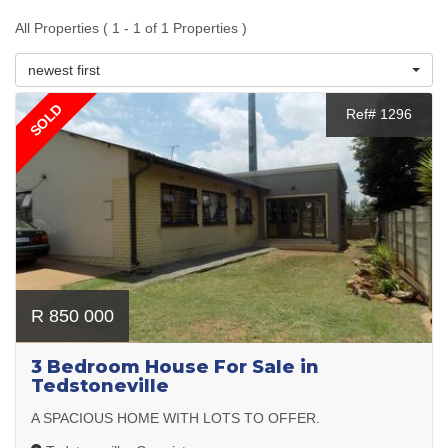
All Properties ( 1 - 1 of 1 Properties )
newest first
SOLD
Ref# 1296
R 850 000
3 Bedroom House For Sale in
Tedstoneville
A SPACIOUS HOME WITH LOTS TO OFFER.