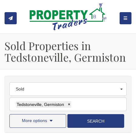
TOGGL
Sold Properties in
Tedstoneville, Germiston
Sold
Tedstoneville, Germiston
×
More options
SEARCH