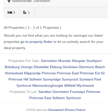
Tedstoneville, Germiston
3
1
All Properties ( 1 - 1 of 1 Properties )
Should you not find what you are looking for amongst our listed
properties
go to property finder
to let us actively search for your
ideal property.
Properties For Sale:
Germiston
Munster
Margate
Southport
Boksburg
Uvongo
Dinwiddie
Elsburg
Gerdview
Glenmore Beach
Homestead
Klippoortje
Primrose
Primrose East
Primrose Ext 02
Primrose Hill
Solheim
Sunnyridge
Sunnyrock
Sunward Park
Symhurst
Wannenburghoogte
Witfield
Wychwood
Properties To Let:
Sandton
Germiston
Fourways
Primrose
Primrose East
Solheim
Symhurst
©2026 web-box
[Disclaimer]
[Privacy Policy]