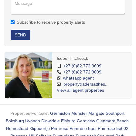
Subscribe to receive property alerts
SEND
Isobel Hitchcock
+27 (0)82 772 9609
+27 (0)82 772 9609
whatsapp agent
propertytradersatthes...
View all agent properties
Properties For Sale:
Germiston
Munster
Margate
Southport
Boksburg
Uvongo
Dinwiddie
Elsburg
Gerdview
Glenmore Beach
Homestead
Klippoortje
Primrose
Primrose East
Primrose Ext 02