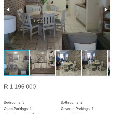
R 1 195 000
Bedrooms:
3
Bathrooms:
2
Open Parkings:
1
Covered Parkings:
1
2