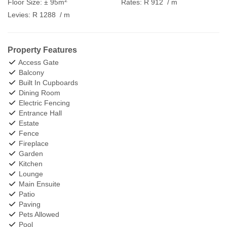
Floor Size:
± 95m
Rates:
R 912
/ m
Levies:
R 1288
/ m
Property Features
Access Gate
Balcony
Built In Cupboards
Dining Room
Electric Fencing
Entrance Hall
Estate
Fence
Fireplace
Garden
Kitchen
Lounge
Main Ensuite
Patio
Paving
Pets Allowed
Pool