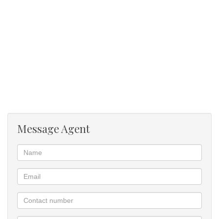
Message Agent