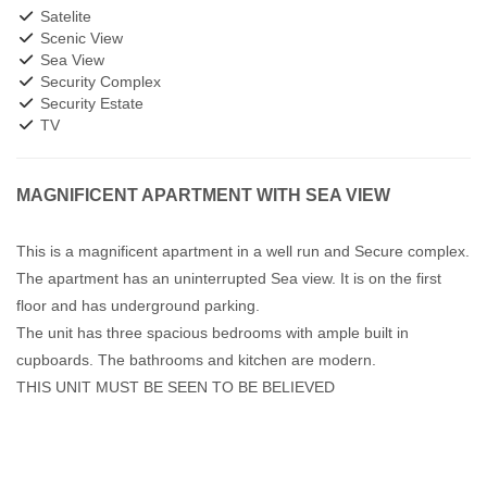
Satelite
Scenic View
Sea View
Security Complex
Security Estate
TV
MAGNIFICENT APARTMENT WITH SEA VIEW
This is a magnificent apartment in a well run and Secure complex.
The apartment has an uninterrupted Sea view. It is on the first
floor and has underground parking.
The unit has three spacious bedrooms with ample built in
cupboards. The bathrooms and kitchen are modern.
THIS UNIT MUST BE SEEN TO BE BELIEVED