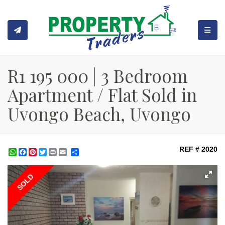
TOGGL
R1 195 000 | 3 Bedroom
Apartment / Flat Sold in
Uvongo Beach, Uvongo
REF # 2020
WhatsApp
Facebook
Pinterest
Twitter
Print
Share
SOLD