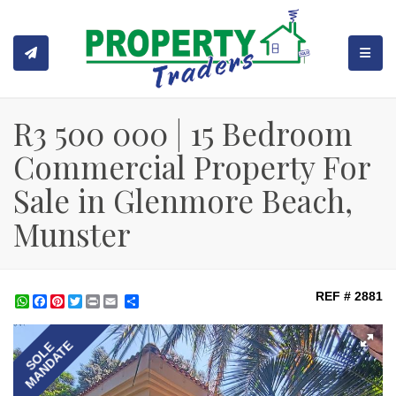
TOGGL
R3 500 000 | 15 Bedroom
Commercial Property For
Sale in Glenmore Beach,
Munster
REF # 2881
WhatsApp
Facebook
Pinterest
Twitter
Print
Share
MANDATE
SOLE