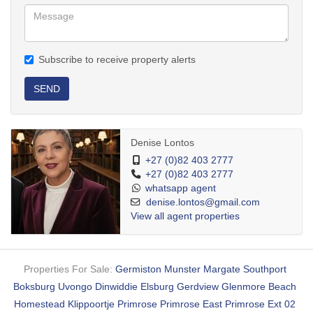
Subscribe to receive property alerts
SEND
Denise Lontos
+27 (0)82 403 2777
+27 (0)82 403 2777
whatsapp agent
denise.lontos@gmail.com
View all agent properties
Properties For Sale:
Germiston
Munster
Margate
Southport
Boksburg
Uvongo
Dinwiddie
Elsburg
Gerdview
Glenmore Beach
Homestead
Klippoortje
Primrose
Primrose East
Primrose Ext 02