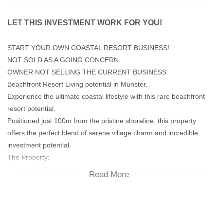
LET THIS INVESTMENT WORK FOR YOU!
START YOUR OWN COASTAL RESORT BUSINESS!
NOT SOLD AS A GOING CONCERN
OWNER NOT SELLING THE CURRENT BUSINESS
Beachfront Resort Living potential in Munster.
Experience the ultimate coastal lifestyle with this rare beachfront
resort potential.
Positioned just 100m from the pristine shoreline, this property
offers the perfect blend of serene village charm and incredible
investment potential.
The Property:
5 Spacious Chalets:
Read More
Each unit features 3 bedrooms (with BIC), 2 bathrooms, and a
seamless open-plan flow leading to a covered patio with built in
braai.