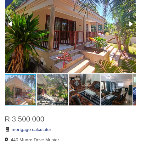
R 3 500 000
mortgage calculator
440 Munro Drive Muster