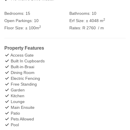
Bedrooms:
15
Bathrooms:
10
2
Open Parkings:
10
Erf Size:
± 4048 m
2
Floor Size:
± 100m
Rates:
R 2760
/ m
Property Features
Access Gate
Built In Cupboards
Built-in-Braai
Dining Room
Electric Fencing
Free Standing
Garden
Kitchen
Lounge
Main Ensuite
Patio
Pets Allowed
Pool