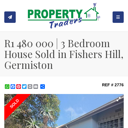
TOGGL
R1 480 000 | 3 Bedroom
House Sold in Fishers Hill,
Germiston
REF # 2776
WhatsApp
Facebook
Pinterest
Twitter
Print
Share
SOLD