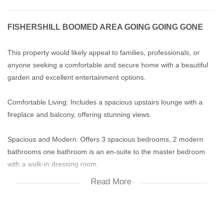
FISHERSHILL BOOMED AREA GOING GOING GONE
This property would likely appeal to families, professionals, or
anyone seeking a comfortable and secure home with a beautiful
garden and excellent entertainment options.
Comfortable Living: Includes a spacious upstairs lounge with a
fireplace and balcony, offering stunning views.
Spacious and Modern: Offers 3 spacious bedrooms, 2 modern
bathrooms one bathroom is an en-suite to the master bedroom
with a walk-in dressing room.
Read More
Modern kitchen with ample cupboard and work space with a
separate scullery.