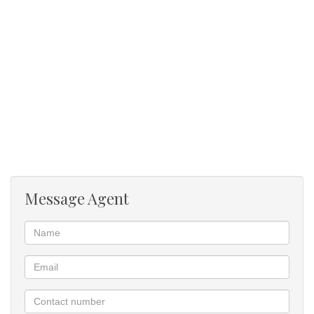
Great Entertainment Area: Features an undercover entertainment
area with a deck, built-in braai, and a splash pool, perfect for
entertaining guests.
Beautiful Garden: A lush and well-maintained garden provides a
tranquil outdoor space.
Privacy and Security: Located in a boomed-off area and at the
end of a road, offering a high level of privacy and security.
Call for a private viewing!!!!
Message Agent