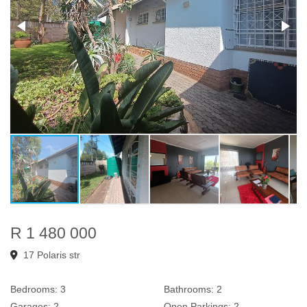
R 1 480 000
17 Polaris str
Bedrooms:
3
Bathrooms:
2
Garages:
2
Open Parkings:
2