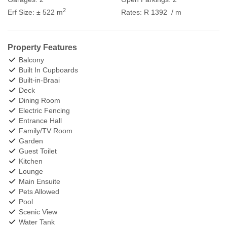
2
Erf Size:
± 522 m
Rates:
R 1392
/ m
Property Features
Balcony
Built In Cupboards
Built-in-Braai
Deck
Dining Room
Electric Fencing
Entrance Hall
Family/TV Room
Garden
Guest Toilet
Kitchen
Lounge
Main Ensuite
Pets Allowed
Pool
Scenic View
Water Tank