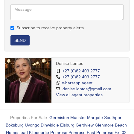
Subscribe to receive property alerts
SEND
Denise Lontos
+27 (0)82 403 2777
+27 (0)82 403 2777
whatsapp agent
denise.lontos@gmail.com
View all agent properties
Properties For Sale:
Germiston
Munster
Margate
Southport
Boksburg
Uvongo
Dinwiddie
Elsburg
Gerdview
Glenmore Beach
Homestead
Klippoortje
Primrose
Primrose East
Primrose Ext 02