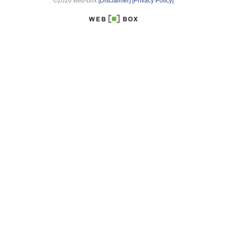
©2026 web-box
[Disclaimer]
[Privacy Policy]