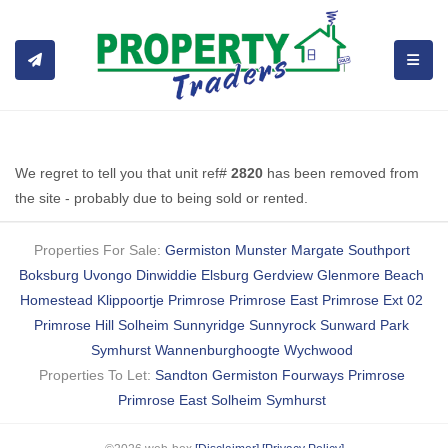
TOGGL
We regret to tell you that unit ref#
2820
has been removed from
the site - probably due to being sold or rented.
Properties For Sale:
Germiston
Munster
Margate
Southport
Boksburg
Uvongo
Dinwiddie
Elsburg
Gerdview
Glenmore Beach
Homestead
Klippoortje
Primrose
Primrose East
Primrose Ext 02
Primrose Hill
Solheim
Sunnyridge
Sunnyrock
Sunward Park
Symhurst
Wannenburghoogte
Wychwood
Properties To Let:
Sandton
Germiston
Fourways
Primrose
Primrose East
Solheim
Symhurst