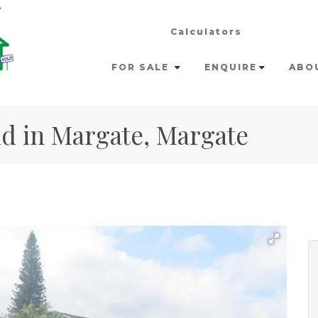
Calculators
FOR SALE
ENQUIRE
ABO
ld in Margate, Margate