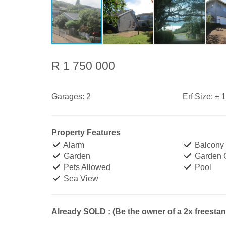
R 1 750 000
Garages:
2
Erf Size:
± 
Property Features
Alarm
Balcony
Garden
Garden 
Pets Allowed
Pool
Sea View
Already SOLD : (Be the owner of a 2x freesta