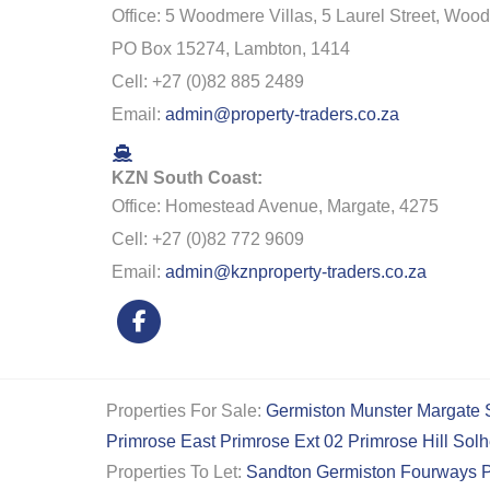
Office: 5 Woodmere Villas, 5 Laurel Street, Woo
PO Box 15274, Lambton, 1414
Cell: +27 (0)82 885 2489
Email:
admin@property-traders.co.za
KZN South Coast:
Office: Homestead Avenue, Margate, 4275
Cell: +27 (0)82 772 9609
Email:
admin@kznproperty-traders.co.za
Properties For Sale:
Germiston
Munster
Margate
Primrose East
Primrose Ext 02
Primrose Hill
Solh
Properties To Let:
Sandton
Germiston
Fourways
P