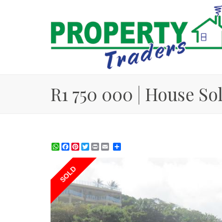
R1 750 000 | House So
WhatsApp
Facebook
Pinterest
Twitter
Print
Share
SOLD