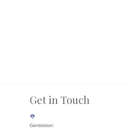
* Two separate entrance gates
* Garden and paving
* Spacious downstairs parking area
* Approx 120m to beach
* The property registered as 2 x sectional t
* Countless opportunities for new owner
* To become the new owner, talk to us toda
Get in Touch
Germiston: