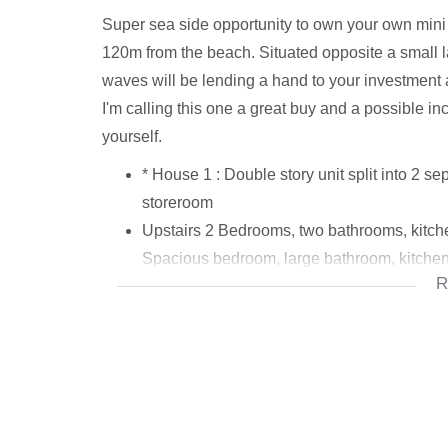
Super sea side opportunity to own your own mini 
120m from the beach. Situated opposite a small 
waves will be lending a hand to your investment an
I'm calling this one a great buy and a possible in
yourself.
* House 1 : Double story unit split into 2 s
storeroom
Upstairs 2 Bedrooms, two bathrooms, kitchen
Spacious bedroom, large bathroom, kitche
R
*House 2 : 3 Bedrooms, kitchen, living area
* (estimated home sizes, 170m2 and 123m2
* Bonus: 1 Bedroom flatlet facing pool, livin
example rental, granny flat, or residential o
* Prepaid electricity already utilised
* Security systems