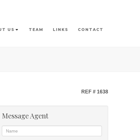
UT US
TEAM
LINKS
CONTACT
REF # 1638
Message Agent