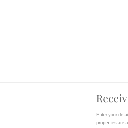
itle units/homes (with current tenant occupancy)
y
Receiv
Enter your deta
properties are 