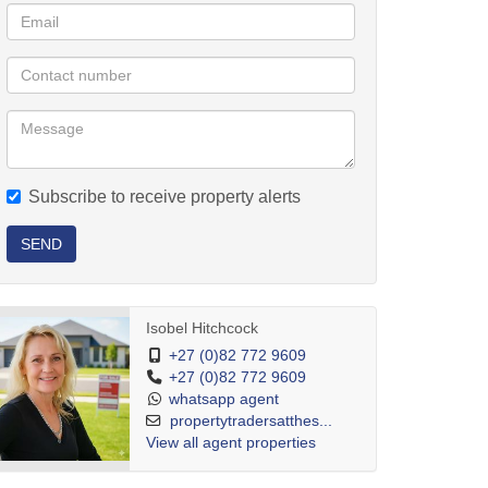
Subscribe to receive property alerts
SEND
Isobel Hitchcock
+27 (0)82 772 9609
+27 (0)82 772 9609
whatsapp agent
propertytradersatthes...
View all agent properties
separate freestanding homes