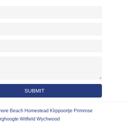
SUBMIT
more Beach
Homestead
Klippoortje
Primrose
rghoogte
Witfield
Wychwood