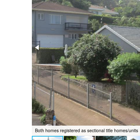
Both homes registered as sectional title homes/units