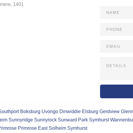
dmere, 1401
Southport
Boksburg
Uvongo
Dinwiddie
Elsburg
Gerdview
Glen
eim
Sunnyridge
Sunnyrock
Sunward Park
Symhurst
Wannenbu
rimrose
Primrose East
Solheim
Symhurst