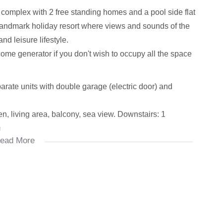
complex with 2 free standing homes and a pool side flat
landmark holiday resort where views and sounds of the
d leisure lifestyle.
come generator if you don't wish to occupy all the space
eparate units with double garage (electric door) and
, living area, balcony, sea view. Downstairs: 1
n
ead More
, shower with 2 separate toilets. Sea views, patio
 respectively)
g area and kitchenette (super for an array of uses for
ffice space)