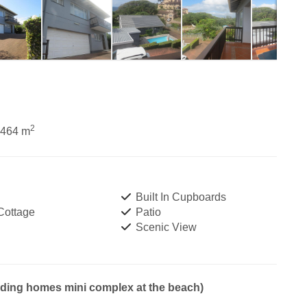
2
1464 m
Built In Cupboards
Cottage
Patio
Scenic View
nding homes mini complex at the beach)