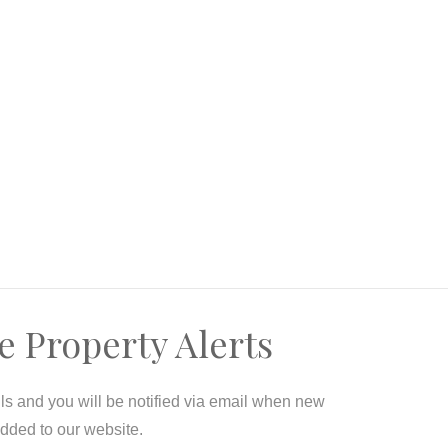
e Property Alerts
ils and you will be notified via email when new
added to our website.