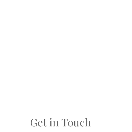
wish or require)
Separate laundry room off kitchen
Good garage space
Ample space for future additions. (Ample). L
this choice... is always yours.
Get in Touch