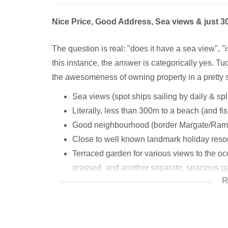
Nice Price, Good Address, Sea views & just 
The question is real: "does it have a sea view", "is 
this instance, the answer is categorically yes. Tuc
the awesomeness of owning property in a pretty 
Sea views (spot ships sailing by daily & sp
Literally, less than 300m to a beach (and fi
Good neighbourhood (border Margate/Ram
Close to well known landmark holiday reso
Terraced garden for various views to the oc
grassed, and another separate, spacious g
R
Patio's/balconies
Awesome sun room (games room, living area
to beautiful patio, lovely sea views too)
Three bedrooms upstairs, 1 Separate downst