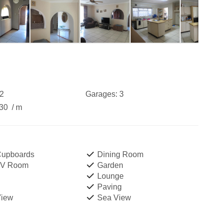
2
Garages:
3
730
/ m
 Cupboards
Dining Room
TV Room
Garden
Lounge
Paving
View
Sea View