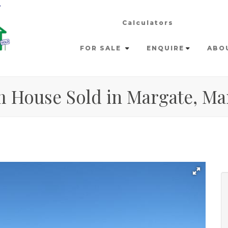
Calculators
FOR SALE
ENQUIRE
ABO
m House Sold in Margate, Ma