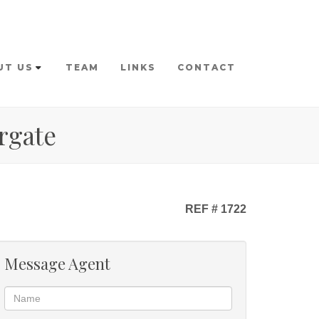
UT US
TEAM
LINKS
CONTACT
rgate
REF # 1722
Message Agent