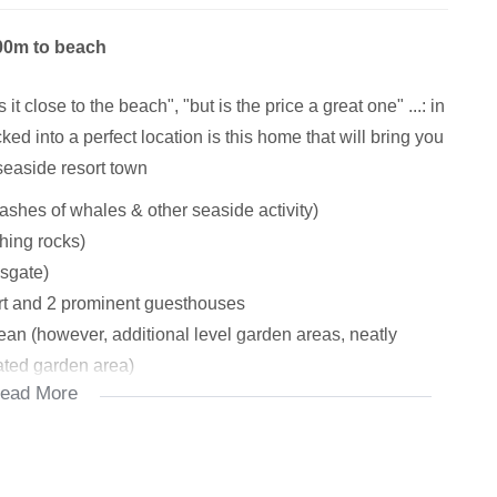
300m to beach
it close to the beach", "but is the price a great one" ...: in
ked into a perfect location is this home that will bring you
seaside resort town
lashes of whales & other seaside activity)
shing rocks)
sgate)
rt and 2 prominent guesthouses
ean (however, additional level garden areas, neatly
ated garden area)
ead More
...: you choose), natural light beaming through, access
airs studio (easily add a shower and/or loo if you so