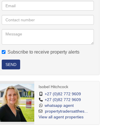
Subscribe to receive property alerts
SEND
Isobel Hitchcock
+27 (0)82 772 9609
+27 (0)82 772 9609
whatsapp agent
propertytradersatthes...
View all agent properties
etting away from the fact that your home is surrounded by ocean views