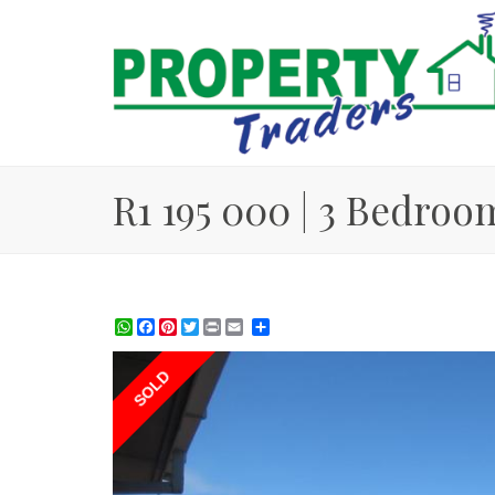
R1 195 000 | 3 Bedroo
WhatsApp
Facebook
Pinterest
Twitter
Print
Share
SOLD