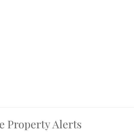
e Property Alerts