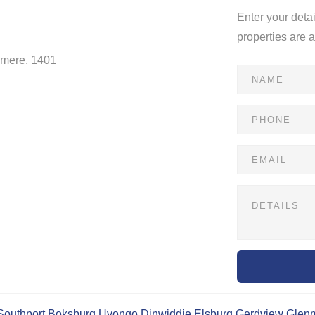
Enter your deta
properties are 
dmere, 1401
Southport
Boksburg
Uvongo
Dinwiddie
Elsburg
Gerdview
Glen