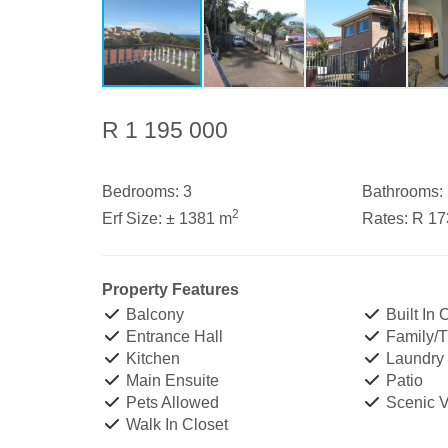
R 1 195 000
Bedrooms:
3
Bathrooms:
2
Erf Size:
± 1381 m
Rates:
R 1
Property Features
Balcony
Built In
Entrance Hall
Family/
Kitchen
Laundry
Main Ensuite
Patio
Pets Allowed
Scenic 
Walk In Closet