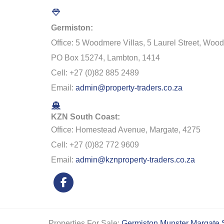
Germiston:
Office: 5 Woodmere Villas, 5 Laurel Street, Woo
PO Box 15274, Lambton, 1414
Cell: +27 (0)82 885 2489
Email:
admin@property-traders.co.za
KZN South Coast:
Office: Homestead Avenue, Margate, 4275
Cell: +27 (0)82 772 9609
Email:
admin@kznproperty-traders.co.za
Properties For Sale:
Germiston
Munster
Margate