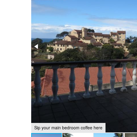
Sip your main bedroom coffee here