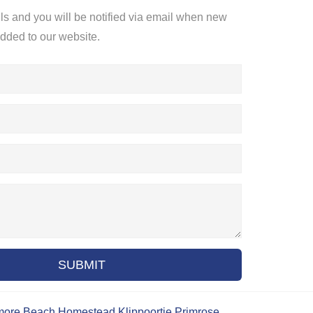
ils and you will be notified via email when new
added to our website.
SUBMIT
more Beach
Homestead
Klippoortje
Primrose