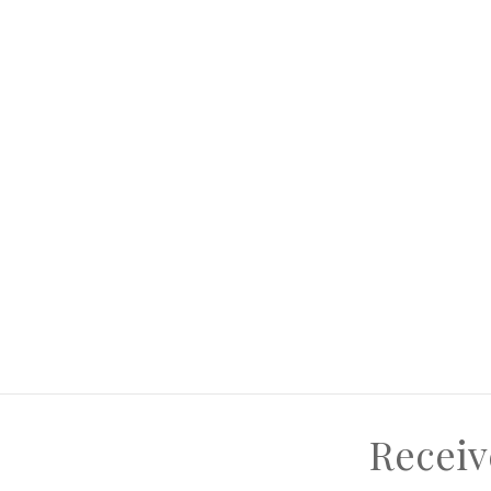
ive here yourself or think income generation ... Of course,
Receiv