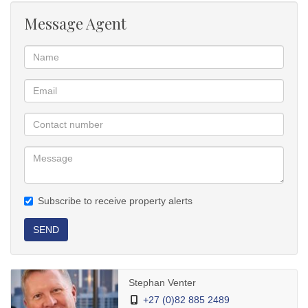
fitting and a sturdy steel/solid wood staircase leading upstairs.
Message Agent
Upstairs: Two extra north-facing, light-filled bedrooms with built-in
cupboards and a guest toilet with hand basin. One bedroom is
spacious enough for gym equipment; the smaller fits a desk.
Included: All newly fitted wooden blinds remain.
Outside & Security
Parking & Storage: Tandem double garage with storeroom, plus
additional inside parking.
Utilities: Private courtyard with clothesline, large Jojo water tank,
enclosed gas cylinder area, and a helper's room.
Security: High perimeter walls with electric fencing, alarm system
with outdoor beams, sturdy burglar bars and security gates, and
Subscribe to receive property alerts
dummy surveillance cameras.
Phone Stephan for a private tour!
SEND
Stephan Venter
+27 (0)82 885 2489