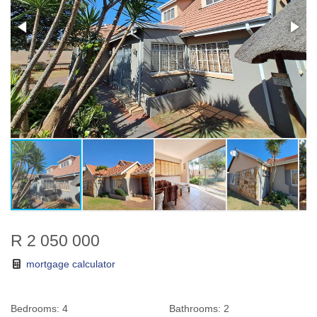
R 2 050 000
mortgage calculator
Bedrooms:
4
Bathrooms:
2