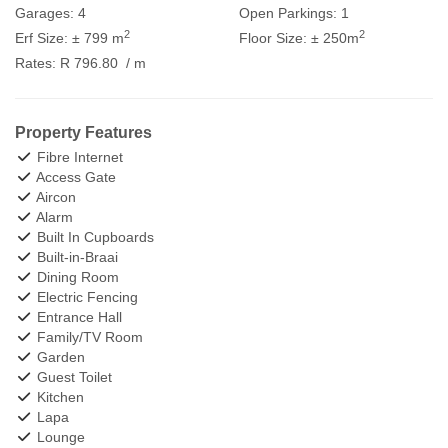
Garages:
4
Open Parkings:
1
2
2
Erf Size:
± 799 m
Floor Size:
± 250m
Rates:
R 796.80
/ m
Property Features
Fibre Internet
Access Gate
Aircon
Alarm
Built In Cupboards
Built-in-Braai
Dining Room
Electric Fencing
Entrance Hall
Family/TV Room
Garden
Guest Toilet
Kitchen
Lapa
Lounge