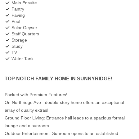
Main Ensuite
Pantry
Paving
Pool
Solar Geyser
Staff Quarters
Storage
Study
TV
Water Tank
TOP NOTCH FAMILY HOME IN SUNNYRIDGE!
Packed with Premium Features!
On Northridge Ave - double-story home offers an exceptional
array of quality extras!
Ground Floor Living: Entrance hall leads to a spacious formal
lounge and a sunroom.
Outdoor Entertainment: Sunroom opens to an established