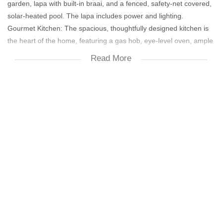
garden, lapa with built-in braai, and a fenced, safety-net covered,
solar-heated pool. The lapa includes power and lighting.
Gourmet Kitchen: The spacious, thoughtfully designed kitchen is
the heart of the home, featuring a gas hob, eye-level oven, ample
cabinetry, granite work surfaces, large breakfast nook, and open-
Read More
plan dining area.
Convenience: A private study and a spacious pantry are located
off the kitchen.
Bedrooms & Baths (Ground Floor):
Main Bedroom: Spacious, air-conditioned, with sleek built-in
cupboards and matching headboard unit.
Main En-suite: Modern fittings, neutral tones, and quality sanitary
ware.
Second Bedroom: Bright, spacious, with modern built-in
cupboards and stylish flooring.
Second Bathroom: Corner bath, shower, and separate toilet.
All bathrooms are serviced by a retro-fit solar geyser.
Versatile Space: TV/family/games room with a contemporary light