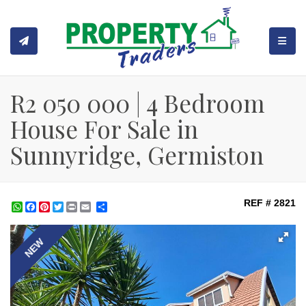
TOGGL
R2 050 000 | 4 Bedroom
House For Sale in
Sunnyridge, Germiston
REF # 2821
WhatsApp
Facebook
Pinterest
Twitter
Print
Share
NEW